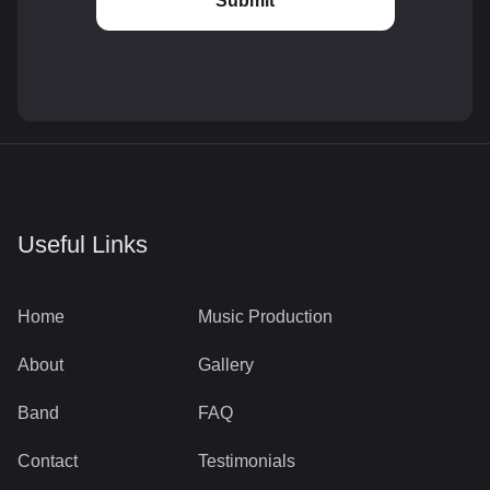
Useful Links
Home
Music Production
About
Gallery
Band
FAQ
Contact
Testimonials