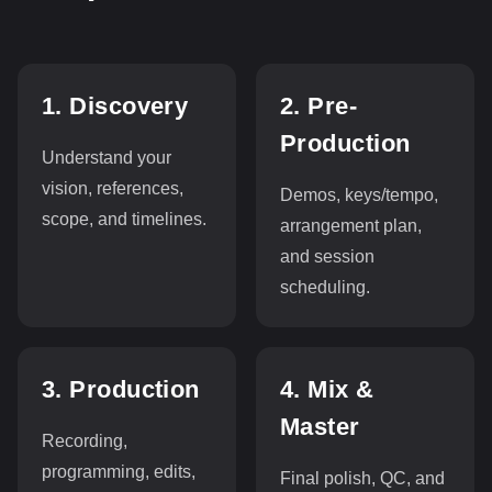
1. Discovery
2. Pre-
Production
Understand your
vision, references,
Demos, keys/tempo,
scope, and timelines.
arrangement plan,
and session
scheduling.
3. Production
4. Mix &
Master
Recording,
programming, edits,
Final polish, QC, and