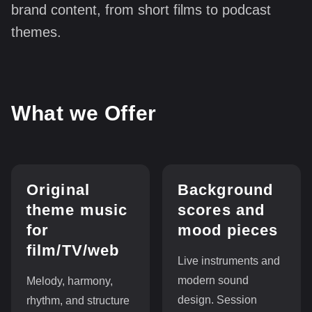
brand content, from short films to podcast
themes.
What we Offer
Original
Background
theme music
scores and
for
mood pieces
film/TV/web
Live instruments and
modern sound
Melody, harmony,
design. Session
rhythm, and structure