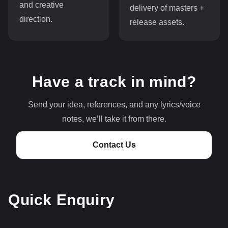
and creative
delivery of masters +
direction.
release assets.
Have a track in mind?
Send your idea, references, and any lyrics/voice
notes, we’ll take it from there.
Contact Us
Quick Enquiry