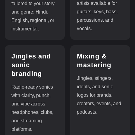
artists available for
tailored to your story
guitars, keys, bass,
and genre: Hindi,
percussions, and
English, regional, or
vocals.
instrumental.
Jingles and
Mixing &
sonic
mastering
branding
Jingles, stingers,
idents, and sonic
Radio-ready sonics
logos for brands,
with clarity, punch,
creators, events, and
and vibe across
podcasts.
headphones, clubs,
and streaming
platforms.