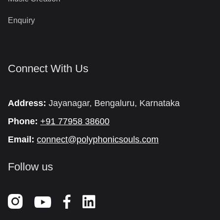
Enquiry
Connect With Us
Address:
Jayanagar, Bengaluru, Karnataka
Phone:
+91 77958 38600
Email:
connect@polyphonicsouls.com
Follow us


